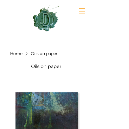
JULIA DAVIDSON
Home
Oils on paper
Oils on paper